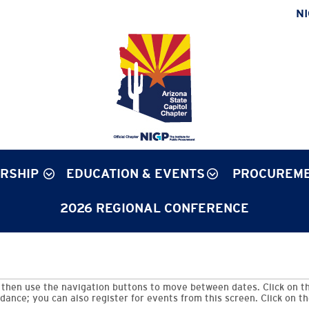
N
RSHIP
EDUCATION & EVENTS
PROCUREME
2026 REGIONAL CONFERENCE
then use the navigation buttons to move between dates. Click on th
dance; you can also register for events from this screen. Click on t