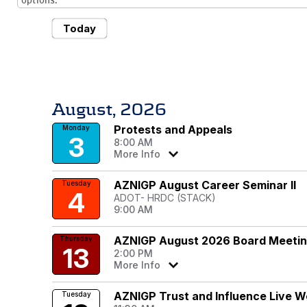
options.
Today
August, 2026
Protests and Appeals
Monday
3
8:00 AM
More Info
AZNIGP August Career Seminar II
Tuesday
4
ADOT- HRDC (STACK)
9:00 AM
AZNIGP August 2026 Board Meeti
Thursday
13
2:00 PM
More Info
AZNIGP Trust and Influence Live W
Tuesday