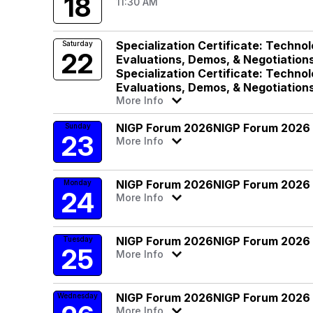
18
11:30 AM
Specialization Certificate: Techno
Saturday
22
Evaluations, Demos, & Negotiation
Specialization Certificate: Techno
Evaluations, Demos, & Negotiation
More Info
NIGP Forum 2026
NIGP Forum 2026
Sunday
23
More Info
NIGP Forum 2026
NIGP Forum 2026
Monday
24
More Info
NIGP Forum 2026
NIGP Forum 2026
Tuesday
25
More Info
NIGP Forum 2026
NIGP Forum 2026
Wednesday
More Info