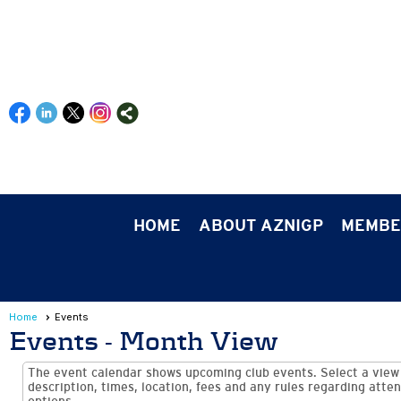
HOME
ABOUT AZNIGP
MEMBE
Home
Events
Events
- Month View
The event calendar shows upcoming club events. Select a view 
description, times, location, fees and any rules regarding atten