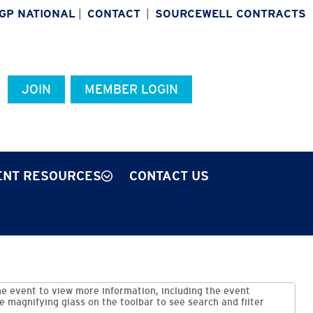
IGP NATIONAL
|
CONTACT
|
SOURCEWELL CONTRACTS
JOIN
MEMBER LOGIN
NT RESOURCES
CONTACT US
e event to view more information, including the event
he magnifying glass on the toolbar to see search and filter