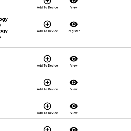
add_circle_outline
visibility
Add To Device
View
logy
add_circle_outline
visibility
s
logy
Add To Device
Register
s
add_circle_outline
visibility
Add To Device
View
add_circle_outline
visibility
Add To Device
View
add_circle_outline
visibility
Add To Device
View
add_circle_outline
visibility