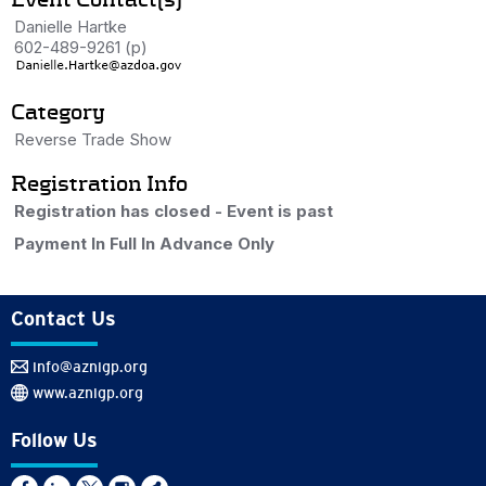
Danielle Hartke
602-489-9261 (p)
Category
Reverse Trade Show
Registration Info
Registration has closed - Event is past
Payment In Full In Advance Only
Contact Us
info@aznigp.org
www.aznigp.org
Follow Us