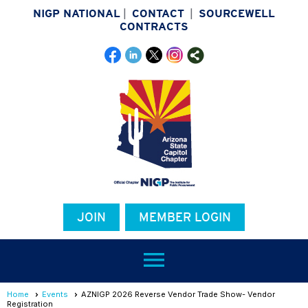
NIGP NATIONAL
|
CONTACT
|
SOURCEWELL
CONTRACTS
JOIN
MEMBER LOGIN
menu
Home
Events
AZNIGP 2026 Reverse Vendor Trade Show- Vendor
Registration