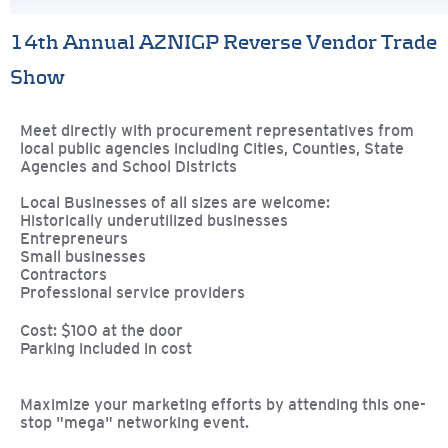
14th Annual AZNIGP Reverse Vendor Trade
Show
Meet directly with procurement representatives from
local public agencies including Cities, Counties, State
Agencies and School Districts
Local Businesses of all sizes are welcome:
Historically underutilized businesses
Entrepreneurs
Small businesses
Contractors
Professional service providers
Cost: $100 at the door
Parking included in cost
Maximize your marketing efforts by attending this one-
stop "mega" networking event.