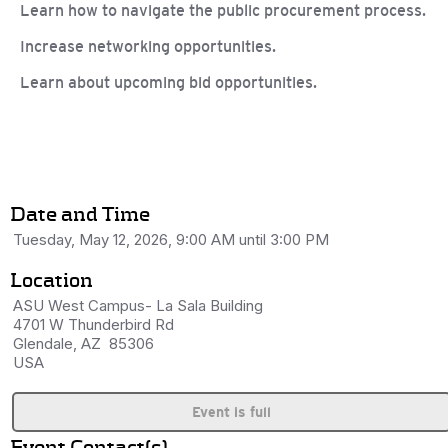
Learn how to navigate the public procurement process.
Increase networking opportunities.
Learn about upcoming bid opportunities.
Date and Time
Tuesday, May 12, 2026, 9:00 AM until 3:00 PM
Location
ASU West Campus- La Sala Building
4701 W Thunderbird Rd
Glendale, AZ 85306
USA
Event is full
Event Contact(s)