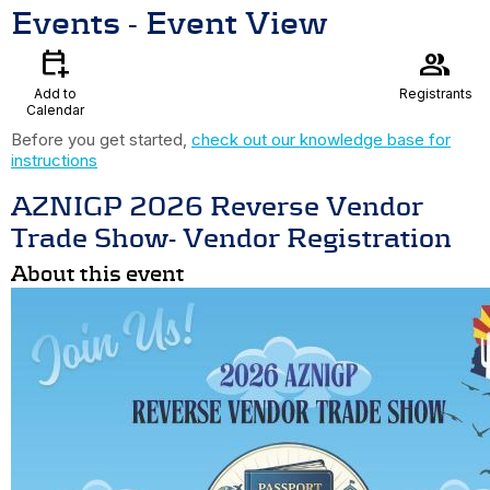
Events
- Event View
calendar_add_on
group
Add to
Registrants
Calendar
Before you get started,
check out our knowledge base for
instructions
AZNIGP 2026 Reverse Vendor
Trade Show- Vendor Registration
About this event