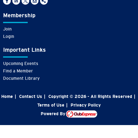
Membership
Join
Login
Important Links
Upcoming Events
Find a Member
Document Library
Home
|
Contact Us
|
Copyright © 2026 - All Rights Reserved
|
Terms of Use
|
Privacy Policy
Powered By