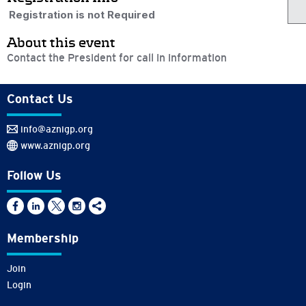
Registration is not Required
About this event
Contact the President for call in information
Contact Us
info@aznigp.org
www.aznigp.org
Follow Us
Membership
Join
Login