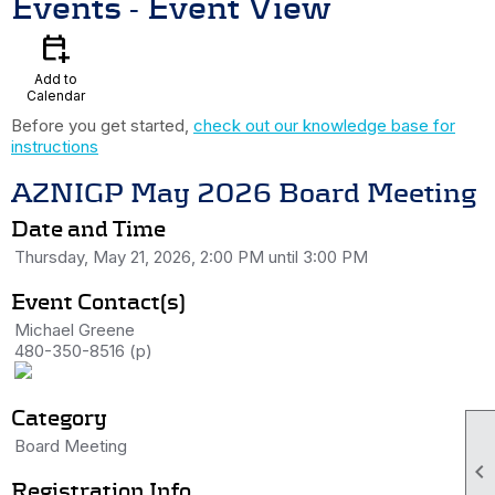
Events
- Event View
calendar_add_on
Add to
Calendar
Before you get started,
check out our knowledge base for
instructions
AZNIGP May 2026 Board Meeting
Date and Time
Thursday, May 21, 2026, 2:00 PM until 3:00 PM
Event Contact(s)
Michael Greene
480-350-8516 (p)
Category
Board Meeting

Registration Info