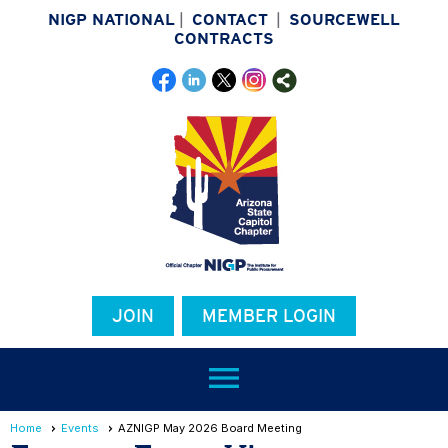
NIGP NATIONAL
|
CONTACT
|
SOURCEWELL
CONTRACTS
JOIN
MEMBER LOGIN
menu
Home
Events
AZNIGP May 2026 Board Meeting